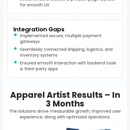
for smooth UX
Integration Gaps
Implemented secure, multiple payment
gateways
Seamlessly connected shipping, logistics, and
inventory systems
Ensured smooth interaction with backend tools
& third-party apps
Apparel Artist Results – In
3 Months
The solutions drove measurable growth, improved user
experience, along with optimized operations: