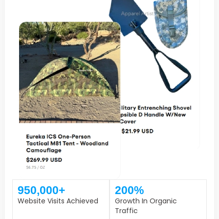
950,000+
200%
Website Visits Achieved
Growth In Organic
Traffic