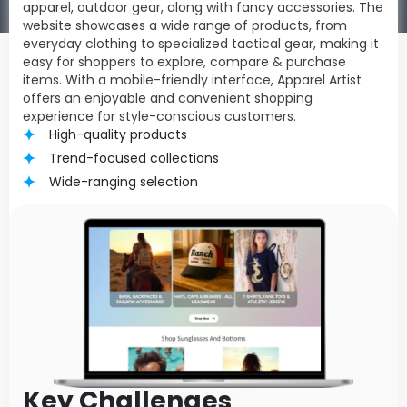
apparel, outdoor gear, along with fancy accessories. The
website showcases a wide range of products, from
everyday clothing to specialized tactical gear, making it
easy for shoppers to explore, compare & purchase
items. With a mobile-friendly interface, Apparel Artist
offers an enjoyable and convenient shopping
experience for style-conscious customers.
High-quality products
Trend-focused collections
Wide-ranging selection
Key Challenges