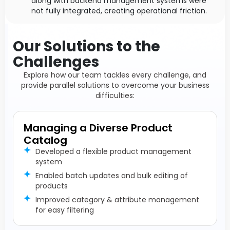
along with backend management systems were
not fully integrated, creating operational friction.
Our Solutions to the
Challenges
Explore how our team tackles every challenge, and
provide parallel solutions to overcome your business
difficulties:
Managing a Diverse Product
Catalog
Developed a flexible product management
system
Enabled batch updates and bulk editing of
products
Improved category & attribute management
for easy filtering