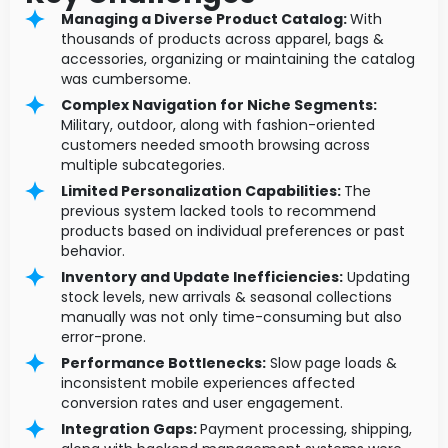
Managing a Diverse Product Catalog:
With
thousands of products across apparel, bags &
accessories, organizing or maintaining the catalog
was cumbersome.
Complex Navigation for Niche Segments:
Military, outdoor, along with fashion-oriented
customers needed smooth browsing across
multiple subcategories.
Limited Personalization Capabilities:
The
previous system lacked tools to recommend
products based on individual preferences or past
behavior.
Inventory and Update Inefficiencies:
Updating
stock levels, new arrivals & seasonal collections
manually was not only time-consuming but also
error-prone.
Performance Bottlenecks:
Slow page loads &
inconsistent mobile experiences affected
conversion rates and user engagement.
Integration Gaps:
Payment processing, shipping,