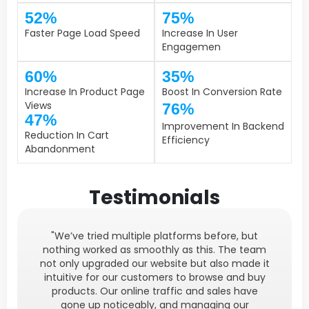
52%
75%
Faster Page Load Speed
Increase In User
Engagemen
60%
35%
Increase In Product Page
Boost In Conversion Rate
Views
76%
47%
Improvement In Backend
Reduction In Cart
Efficiency
Abandonment
Testimonials
"We’ve tried multiple platforms before, but
nothing worked as smoothly as this. The team
not only upgraded our website but also made it
intuitive for our customers to browse and buy
products. Our online traffic and sales have
gone up noticeably, and managing our