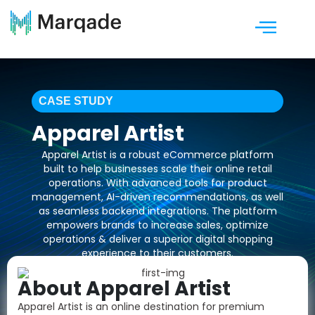
CASE STUDY
Apparel Artist
Apparel Artist is a robust eCommerce platform
built to help businesses scale their online retail
operations. With advanced tools for product
management, AI-driven recommendations, as well
as seamless backend integrations. The platform
empowers brands to increase sales, optimize
operations & deliver a superior digital shopping
experience to their customers.
About Apparel Artist
Talk to Our Experts!
Apparel Artist is an online destination for premium