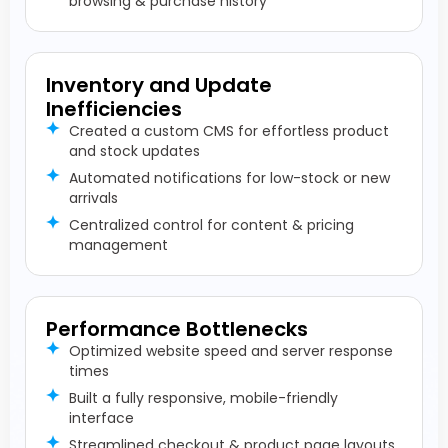
browsing & purchase history
Inventory and Update
Inefficiencies
Created a custom CMS for effortless product
and stock updates
Automated notifications for low-stock or new
arrivals
Centralized control for content & pricing
management
Performance Bottlenecks
Optimized website speed and server response
times
Built a fully responsive, mobile-friendly
interface
Streamlined checkout & product page layouts