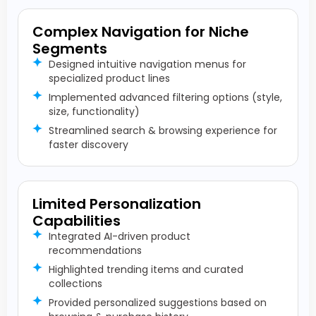
Complex Navigation for Niche
Segments
Designed intuitive navigation menus for
specialized product lines
Implemented advanced filtering options (style,
size, functionality)
Streamlined search & browsing experience for
faster discovery
Limited Personalization
Capabilities
Integrated AI-driven product
recommendations
Highlighted trending items and curated
collections
Provided personalized suggestions based on