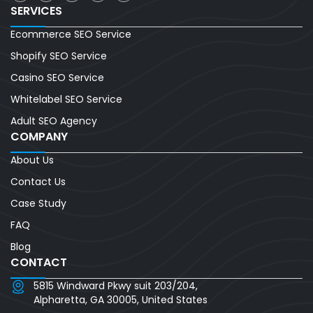
SERVICES
Ecommerce SEO Service
Shopify SEO Service
Casino SEO Service
Whitelabel SEO Service
Adult SEO Agency
COMPANY
About Us
Contact Us
Case Study
FAQ
Blog
CONTACT
5815 Windward Pkwy suit 203/204,
Alpharetta, GA 30005, United States