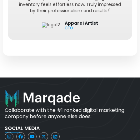
inventory feels effortless now. Truly impressed
by their professionalism and results!"
Apparel Artist
CTO
Collaborate with the #1 ranked digital marketing
company before anyone else does.
SOCIAL MEDIA