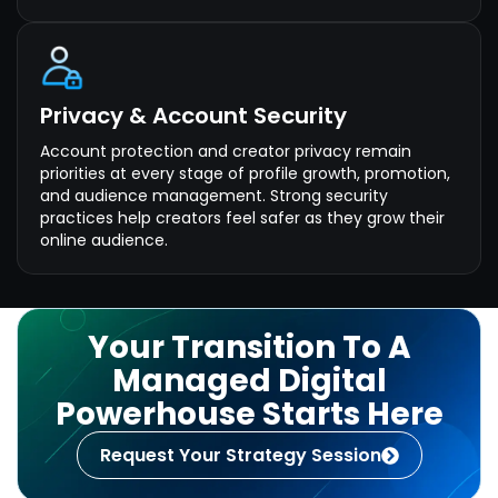
Privacy & Account Security
Account protection and creator privacy remain
priorities at every stage of profile growth, promotion,
and audience management. Strong security
practices help creators feel safer as they grow their
online audience.
Your Transition To A
Managed Digital
Powerhouse Starts Here
Request Your Strategy Session