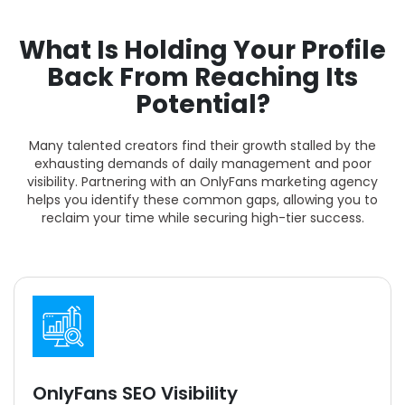
What Is Holding Your Profile
Back From Reaching Its
Potential?
Many talented creators find their growth stalled by the
exhausting demands of daily management and poor
visibility. Partnering with an OnlyFans marketing agency
helps you identify these common gaps, allowing you to
reclaim your time while securing high-tier success.
OnlyFans SEO Visibility