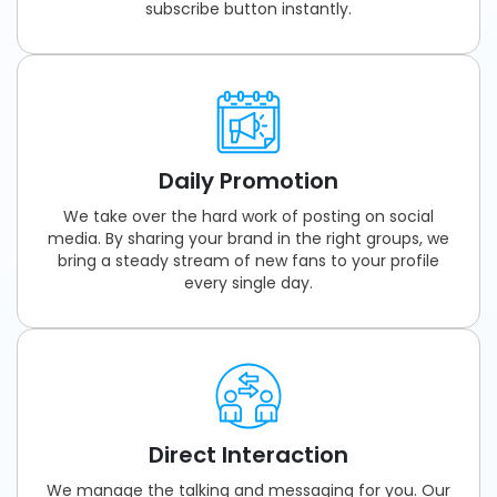
subscribe button instantly.
Daily Promotion
We take over the hard work of posting on social
media. By sharing your brand in the right groups, we
bring a steady stream of new fans to your profile
every single day.
Direct Interaction
We manage the talking and messaging for you. Our