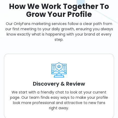
How We Work Together To
Grow Your Profile
Our OnlyFans marketing services follow a clear path from
our first meeting to your daily growth, ensuring you always
know exactly what is happening with your brand at every
step.
Discovery & Review
We start with a friendly chat to look at your current
page. Our team finds easy ways to make your profile
look more professional and attractive to new fans
right away.