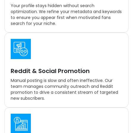
Your profile stays hidden without search
optimization. We refine your metadata and keywords
to ensure you appear first when motivated fans
search for your niche.
Reddit & Social Promotion
Manual posting is slow and often ineffective. Our
team manages community outreach and Reddit
promotion to drive a consistent stream of targeted
new subscribers.