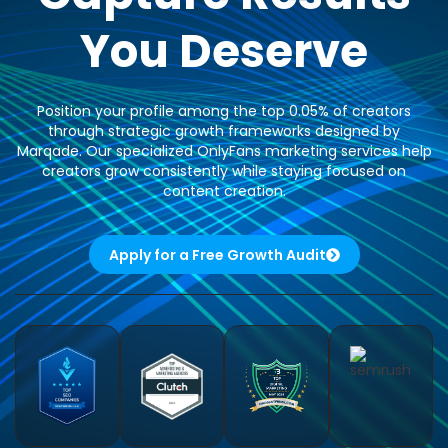
You Deserve
Position your profile among the top 0.05% of creators
through strategic growth frameworks designed by
Marqade. Our specialized OnlyFans marketing services help
creators grow consistently while staying focused on
content creation.
Apply for a Free Growth Audit