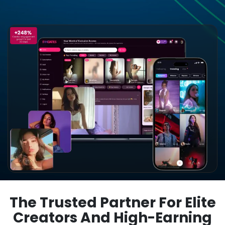
The Trusted Partner For Elite
Creators And High-Earning