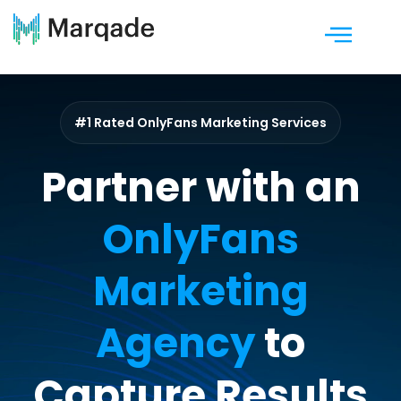
#1 Rated OnlyFans Marketing Services
Partner with an
OnlyFans
Marketing
Agency
to
Capture Results