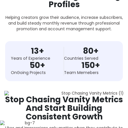
Profiles
Helping creators grow their audience, increase subscribers,
and build steady monthly revenue through professional
promotion and account management support.
13
+
80
+
Years of Experience
Countries Served
50
+
150
+
OnGoing Projects
Team Memebers
Stop Chasing Vanity Metrics
And Start Building
Consistent Growth