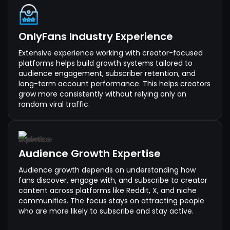
OnlyFans Industry Experience
Extensive experience working with creator-focused
platforms helps build growth systems tailored to
audience engagement, subscriber retention, and
long-term account performance. This helps creators
grow more consistently without relying only on
random viral traffic.
Audience Growth Expertise
Audience growth depends on understanding how
fans discover, engage with, and subscribe to creator
content across platforms like Reddit, X, and niche
communities. The focus stays on attracting people
who are more likely to subscribe and stay active.