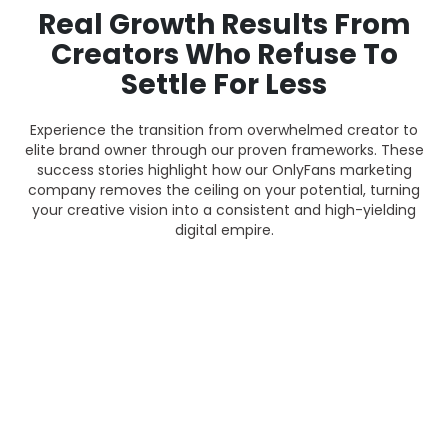
Real Growth Results From
Creators Who Refuse To
Settle For Less
Experience the transition from overwhelmed creator to
elite brand owner through our proven frameworks. These
success stories highlight how our OnlyFans marketing
company removes the ceiling on your potential, turning
your creative vision into a consistent and high-yielding
digital empire.