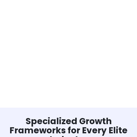
Specialized Growth
Frameworks for Every Elite