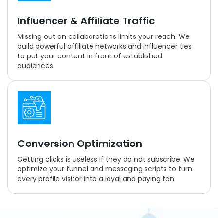
Influencer & Affiliate Traffic
Missing out on collaborations limits your reach. We
build powerful affiliate networks and influencer ties
to put your content in front of established
audiences.
Conversion Optimization
Getting clicks is useless if they do not subscribe. We
optimize your funnel and messaging scripts to turn
every profile visitor into a loyal and paying fan.