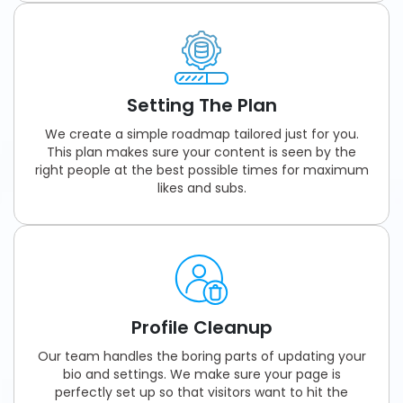
Setting The Plan
We create a simple roadmap tailored just for you.
This plan makes sure your content is seen by the
right people at the best possible times for maximum
likes and subs.
Profile Cleanup
Our team handles the boring parts of updating your
bio and settings. We make sure your page is
perfectly set up so that visitors want to hit the