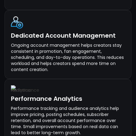
Dedicated Account Management
Ongoing account management helps creators stay
consistent in promotion, fan engagement,
scheduling, and day-to-day operations. This reduces
workload and helps creators spend more time on
content creation.
Performance Analytics
Performance tracking and audience analytics help
improve pricing, posting schedules, subscriber
retention, and overall account performance over
time. Small improvements based on real data can
lead to better long-term growth.