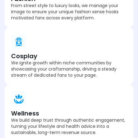
From street style to luxury looks, we manage your
image to ensure your unique fashion sense hooks
motivated fans across every platform.
Cosplay
We ignite growth within niche communities by
showcasing your craftsmanship, driving a steady
stream of dedicated fans to your page.
Wellness
We build deep trust through authentic engagement,
turning your lifestyle and health advice into a
sustainable, long-term revenue source.