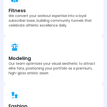
Fitness
We convert your workout expertise into a loyal
subscriber base, building community funnels that
celebrate athletic excellence daily.
Modeling
Our team optimizes your visual aesthetic to attract
elite fans, positioning your portfolio as a premium,
high-gloss artistic asset.
Fashion