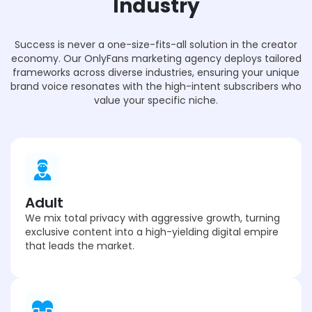
Industry
Success is never a one-size-fits-all solution in the creator
economy. Our OnlyFans marketing agency deploys tailored
frameworks across diverse industries, ensuring your unique
brand voice resonates with the high-intent subscribers who
value your specific niche.
Adult
We mix total privacy with aggressive growth, turning
exclusive content into a high-yielding digital empire
that leads the market.