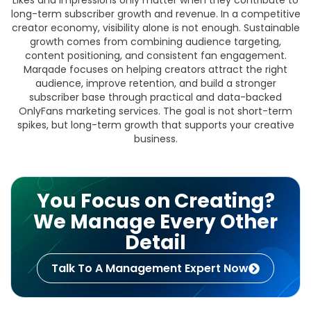
Likes and impressions only matter when they contribute to
long-term subscriber growth and revenue. In a competitive
creator economy, visibility alone is not enough. Sustainable
growth comes from combining audience targeting,
content positioning, and consistent fan engagement.
Marqade focuses on helping creators attract the right
audience, improve retention, and build a stronger
subscriber base through practical and data-backed
OnlyFans marketing services. The goal is not short-term
spikes, but long-term growth that supports your creative
business.
You Focus on Creating?
We Manage Every Other
Detail
Talk To A Management Expert Now