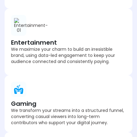
Entertainment
We maximize your charm to build an irresistible
brand, using data-led engagement to keep your
audience connected and consistently paying.
Gaming
We transform your streams into a structured funnel,
converting casual viewers into long-term
contributors who support your digital journey.