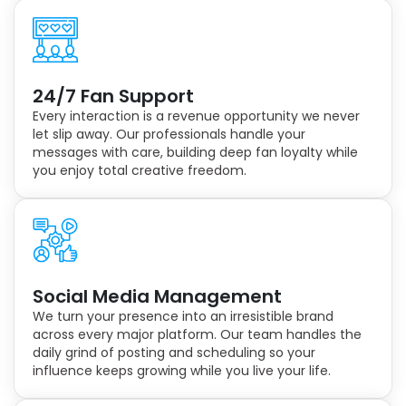
24/7 Fan Support
Every interaction is a revenue opportunity we never
let slip away. Our professionals handle your
messages with care, building deep fan loyalty while
you enjoy total creative freedom.
Social Media Management
We turn your presence into an irresistible brand
across every major platform. Our team handles the
daily grind of posting and scheduling so your
influence keeps growing while you live your life.