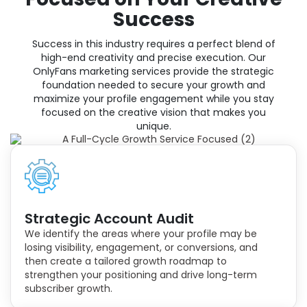
Success
Success in this industry requires a perfect blend of
high-end creativity and precise execution. Our
OnlyFans marketing services provide the strategic
foundation needed to secure your growth and
maximize your profile engagement while you stay
focused on the creative vision that makes you
unique.
Strategic Account Audit
We identify the areas where your profile may be
losing visibility, engagement, or conversions, and
then create a tailored growth roadmap to
strengthen your positioning and drive long-term
subscriber growth.