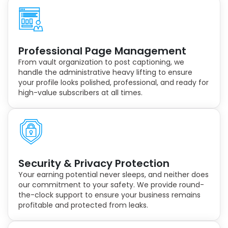
Professional Page Management
From vault organization to post captioning, we
handle the administrative heavy lifting to ensure
your profile looks polished, professional, and ready for
high-value subscribers at all times.
Security & Privacy Protection
Your earning potential never sleeps, and neither does
our commitment to your safety. We provide round-
the-clock support to ensure your business remains
profitable and protected from leaks.