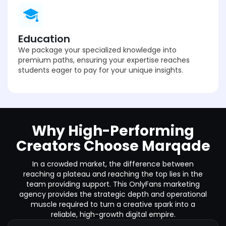
Education
We package your specialized knowledge into
premium paths, ensuring your expertise reaches
students eager to pay for your unique insights.
Why High-Performing
Creators Choose Marqade
In a crowded market, the difference between
reaching a plateau and reaching the top lies in the
team providing support. This OnlyFans marketing
agency provides the strategic depth and operational
muscle required to turn a creative spark into a
reliable, high-growth digital empire.