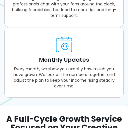
professionals chat with your fans around the clock,
building friendships that lead to more tips and long-
term support.
Monthly Updates
Every month, we show you exactly how much you
have grown. We look at the numbers together and
adjust the plan to keep your income rising steadily
over time.
A Full-Cycle Growth Service
Focused on Your Creative