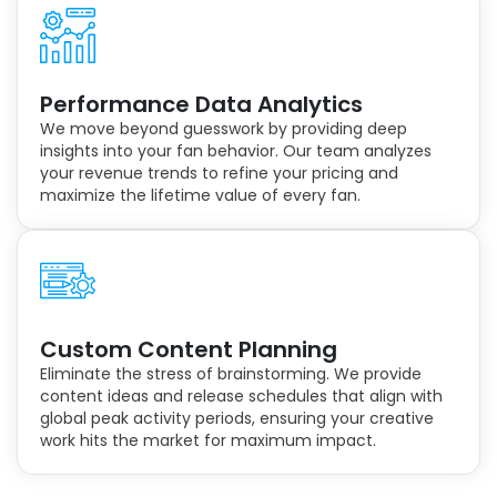
Performance Data Analytics
We move beyond guesswork by providing deep
insights into your fan behavior. Our team analyzes
your revenue trends to refine your pricing and
maximize the lifetime value of every fan.
Custom Content Planning
Eliminate the stress of brainstorming. We provide
content ideas and release schedules that align with
global peak activity periods, ensuring your creative
work hits the market for maximum impact.