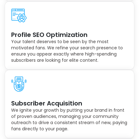
Profile SEO Optimization
Your talent deserves to be seen by the most
motivated fans. We refine your search presence to
ensure you appear exactly where high-spending
subscribers are looking for elite content.
Subscriber Acquisition
We ignite your growth by putting your brand in front
of proven audiences, managing your community
outreach to drive a consistent stream of new, paying
fans directly to your page.